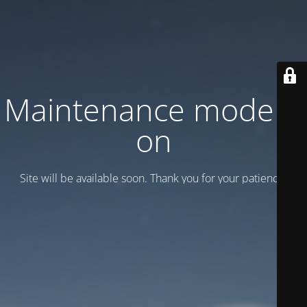
Maintenance mode is
on
Site will be available soon. Thank you for your patience!