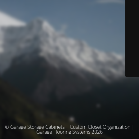
© Garage Storage Cabinets | Custom Closet Organization |
Garage Flooring Systems 2026