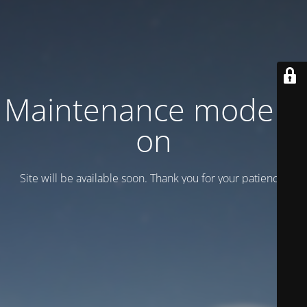
Maintenance mode is
on
Site will be available soon. Thank you for your patience!