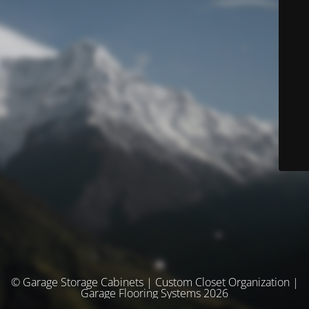
© Garage Storage Cabinets | Custom Closet Organization |
Garage Flooring Systems 2026