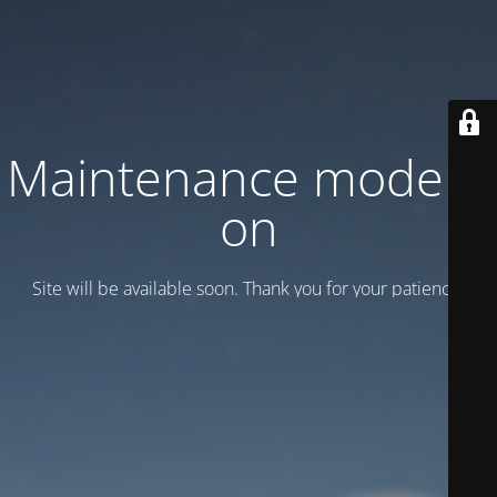
Maintenance mode is
on
Site will be available soon. Thank you for your patience!