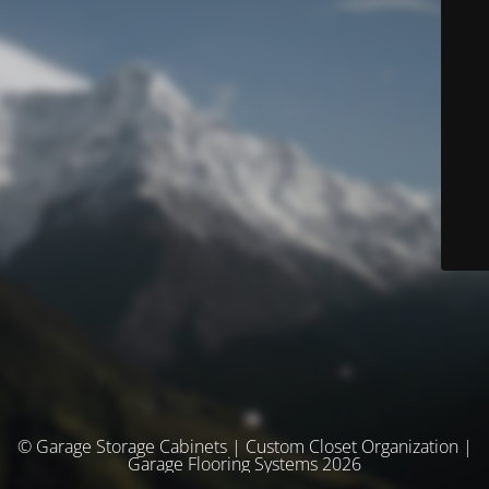
© Garage Storage Cabinets | Custom Closet Organization |
Garage Flooring Systems 2026