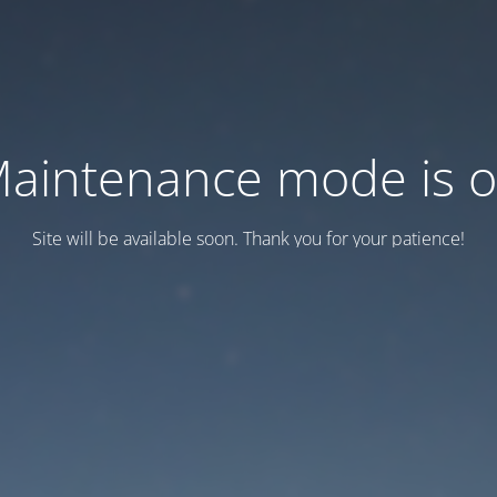
aintenance mode is 
Site will be available soon. Thank you for your patience!