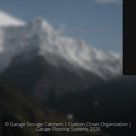
© Garage Storage Cabinets | Custom Closet Organization |
Garage Flooring Systems 2026