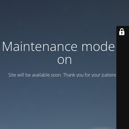
Maintenance mode is
on
Site will be available soon. Thank you for your patience!