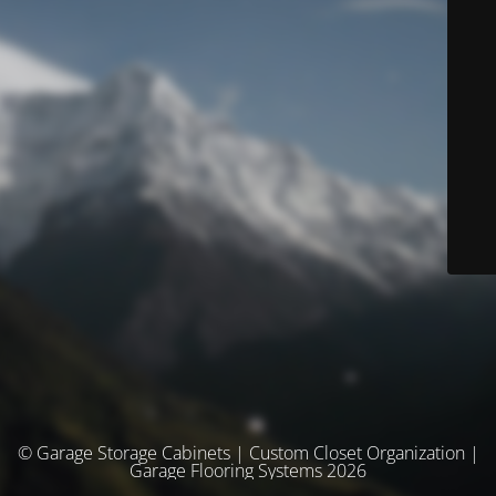
© Garage Storage Cabinets | Custom Closet Organization |
Garage Flooring Systems 2026