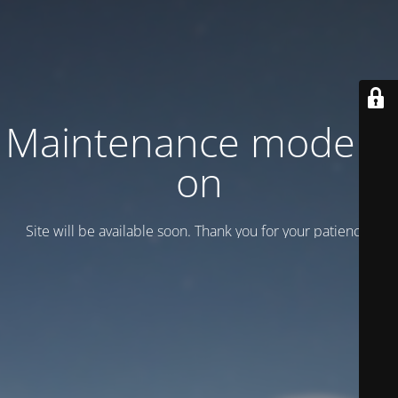
Maintenance mode is
on
Site will be available soon. Thank you for your patience!