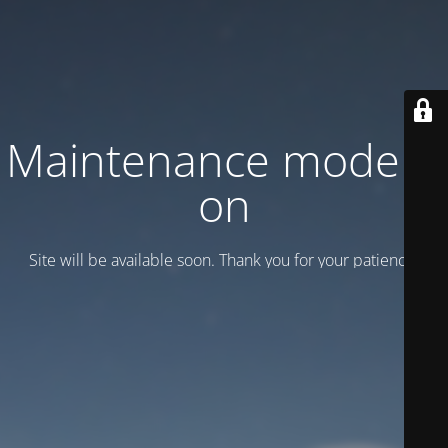
Maintenance mode is
on
Site will be available soon. Thank you for your patience!