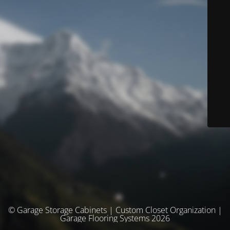
© Garage Storage Cabinets | Custom Closet Organization |
Garage Flooring Systems 2026