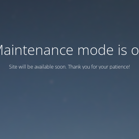
aintenance mode is 
Site will be available soon. Thank you for your patience!