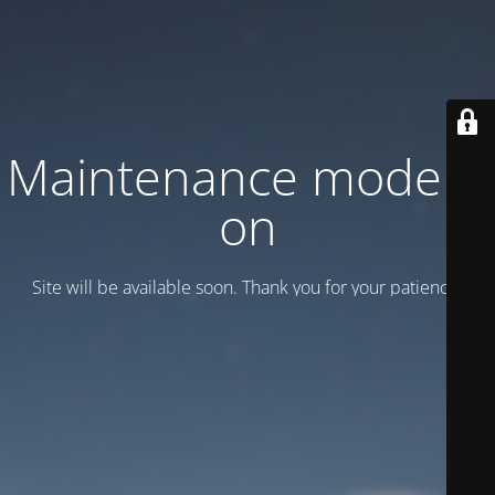
Maintenance mode is
on
Site will be available soon. Thank you for your patience!