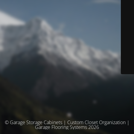
© Garage Storage Cabinets | Custom Closet Organization |
Garage Flooring Systems 2026