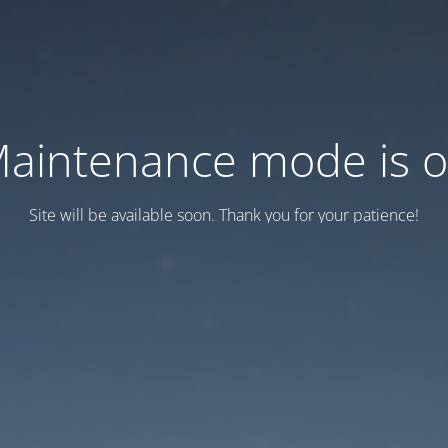
aintenance mode is 
Site will be available soon. Thank you for your patience!