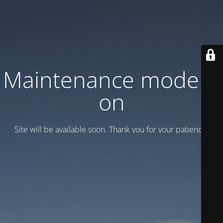
Maintenance mode is
on
Site will be available soon. Thank you for your patience!