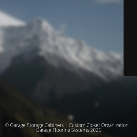
© Garage Storage Cabinets | Custom Closet Organization |
Garage Flooring Systems 2026