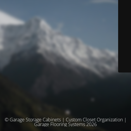
© Garage Storage Cabinets | Custom Closet Organization |
Garage Flooring Systems 2026