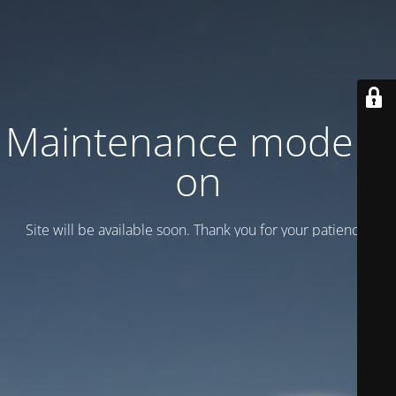
Maintenance mode is
on
Site will be available soon. Thank you for your patience!