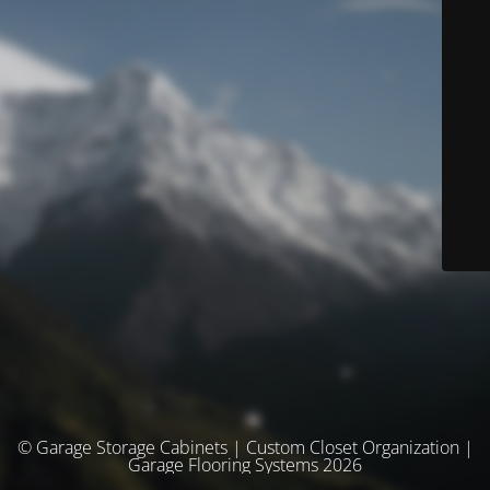
© Garage Storage Cabinets | Custom Closet Organization |
Garage Flooring Systems 2026