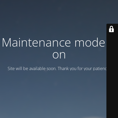
Maintenance mode is
on
Site will be available soon. Thank you for your patience!