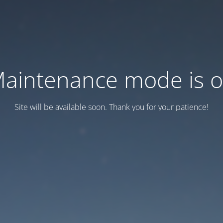
aintenance mode is 
Site will be available soon. Thank you for your patience!