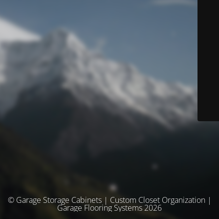
© Garage Storage Cabinets | Custom Closet Organization |
Garage Flooring Systems 2026