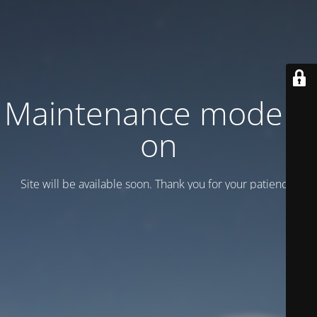
Maintenance mode is
on
Site will be available soon. Thank you for your patience!