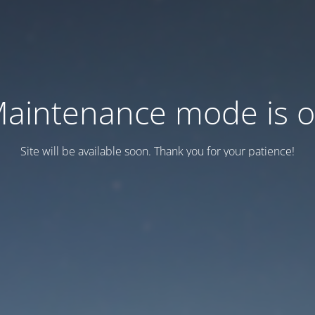
aintenance mode is 
Site will be available soon. Thank you for your patience!