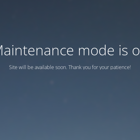
aintenance mode is 
Site will be available soon. Thank you for your patience!