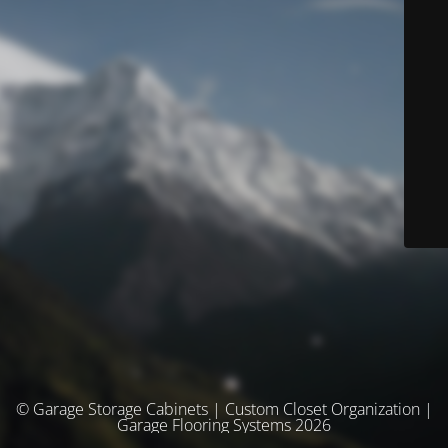
© Garage Storage Cabinets | Custom Closet Organization |
Garage Flooring Systems 2026