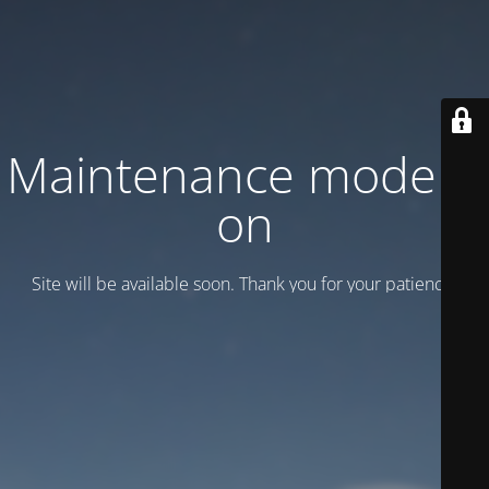
Maintenance mode is
on
Site will be available soon. Thank you for your patience!