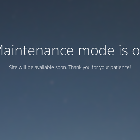
aintenance mode is 
Site will be available soon. Thank you for your patience!