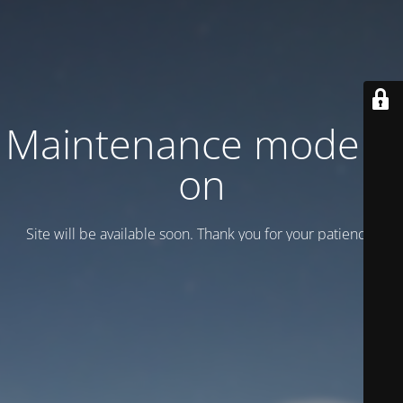
Maintenance mode is
on
Site will be available soon. Thank you for your patience!