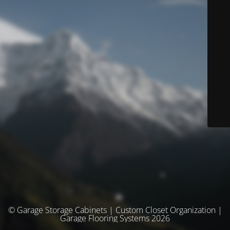
© Garage Storage Cabinets | Custom Closet Organization |
Garage Flooring Systems 2026