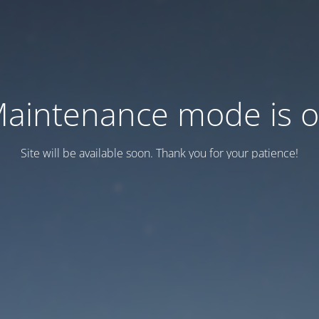
aintenance mode is 
Site will be available soon. Thank you for your patience!