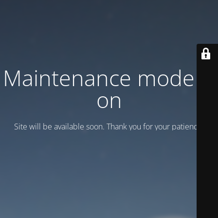
Maintenance mode is
on
Site will be available soon. Thank you for your patience!