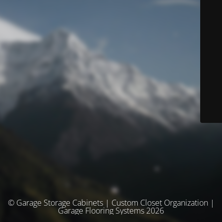
© Garage Storage Cabinets | Custom Closet Organization |
Garage Flooring Systems 2026